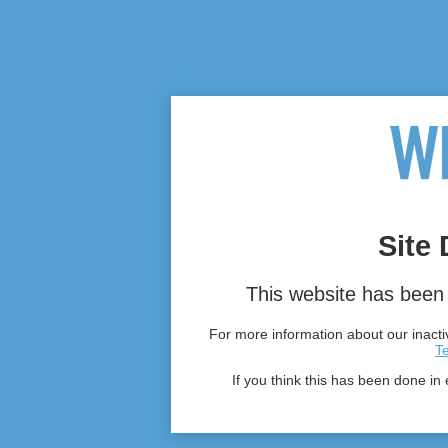
Site 
This website has been 
For more information about our inactiv
T
If you think this has been done in